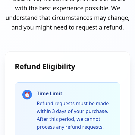
with the best experience possible. We
understand that circumstances may change,
and you might need to request a refund.
Refund Eligibility
Time Limit
⏰
Refund requests must be made
within 3 days of your purchase.
After this period, we cannot
process any refund requests.