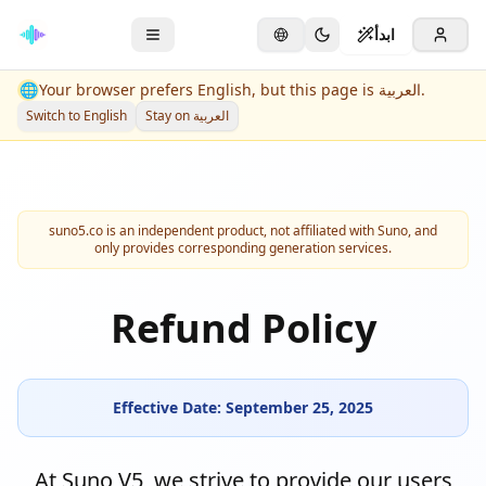
ابدأ
🌐
Your browser prefers English, but this page is العربية.
Switch to English
Stay on العربية
suno5.co is an independent product, not affiliated with Suno, and
only provides corresponding generation services.
Refund Policy
Effective Date: September 25, 2025
At Suno V5, we strive to provide our users