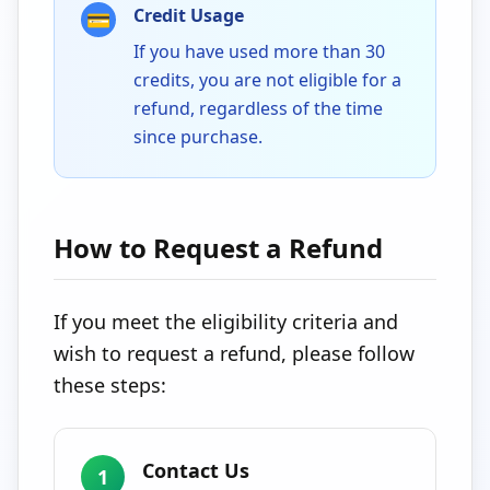
Credit Usage
💳
If you have used more than 30
credits, you are not eligible for a
refund, regardless of the time
since purchase.
How to Request a Refund
If you meet the eligibility criteria and
wish to request a refund, please follow
these steps:
Contact Us
1