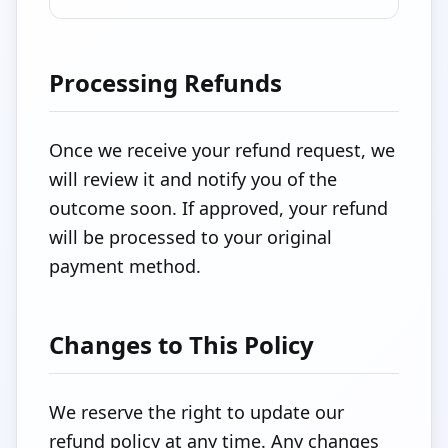
Processing Refunds
Once we receive your refund request, we
will review it and notify you of the
outcome soon. If approved, your refund
will be processed to your original
payment method.
Changes to This Policy
We reserve the right to update our
refund policy at any time. Any changes