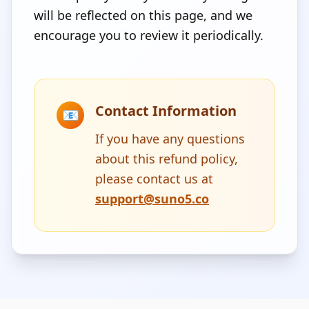
will be reflected on this page, and we
encourage you to review it periodically.
Contact Information
📧
If you have any questions
about this refund policy,
please contact us at
support@suno5.co