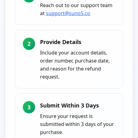
Reach out to our support team
at
support@suno5.co
Provide Details
2
Include your account details,
order number, purchase date,
and reason for the refund
request.
Submit Within 3 Days
3
Ensure your request is
submitted within 3 days of your
purchase.